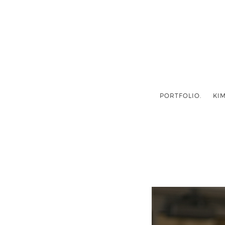
PORTFOLIO.
KIM