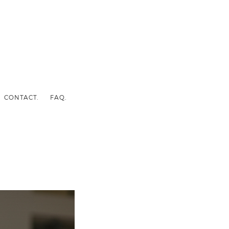
CONTACT.
FAQ.