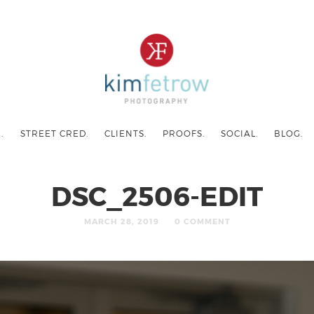
.
STREET CRED.
CLIENTS.
PROOFS.
SOCIAL.
BLOG.
DSC_2506-EDIT
MARCH 28, 2019
0 COMMENT