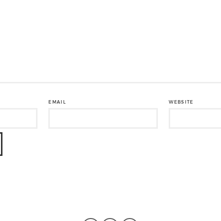
EMAIL
WEBSITE