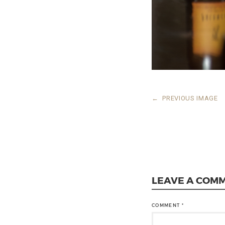
←
PREVIOUS IMAGE
LEAVE A COM
COMMENT
*