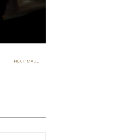
NEXT IMAGE
→