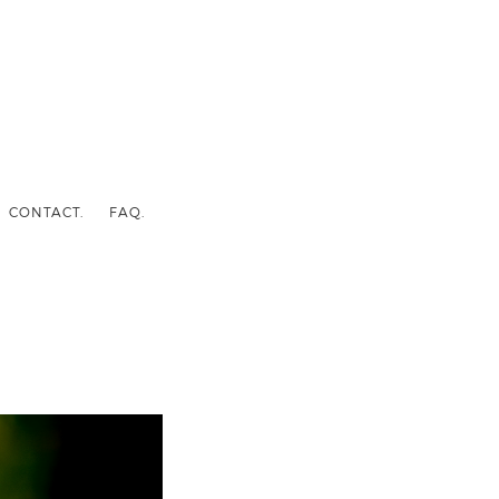
CONTACT.
FAQ.