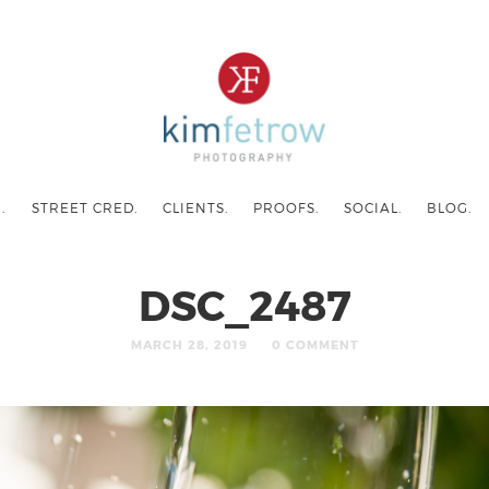
.
STREET CRED.
CLIENTS.
PROOFS.
SOCIAL.
BLOG.
DSC_2487
MARCH 28, 2019
0 COMMENT