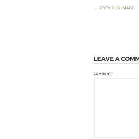
←
PREVIOUS IMAGE
LEAVE A COM
COMMENT
*