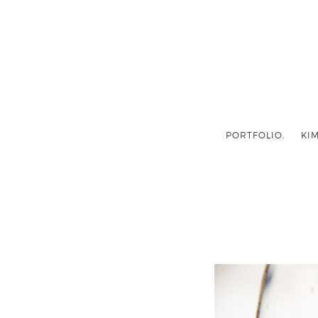
PORTFOLIO.
KIM