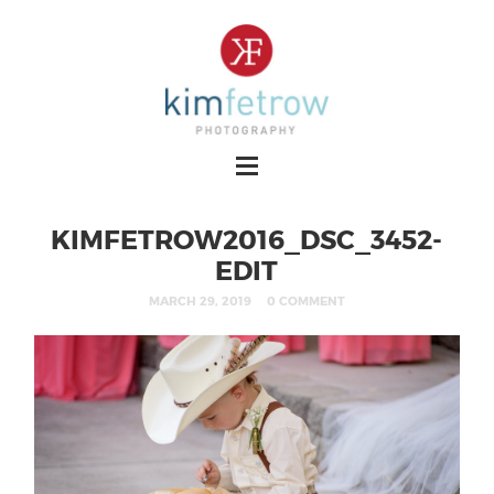
KIMFETROW2016_DSC_3452-
EDIT
MARCH 29, 2019
0 COMMENT