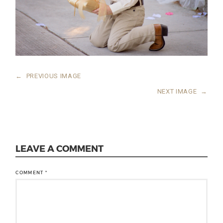
←
PREVIOUS IMAGE
NEXT IMAGE
→
LEAVE A COMMENT
COMMENT
*