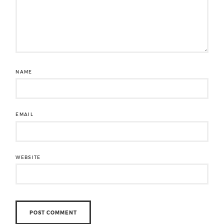
NAME
EMAIL
WEBSITE