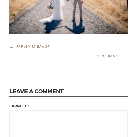
←
PREVIOUS IMAGE
NEXT IMAGE
→
LEAVE A COMMENT
COMMENT
*