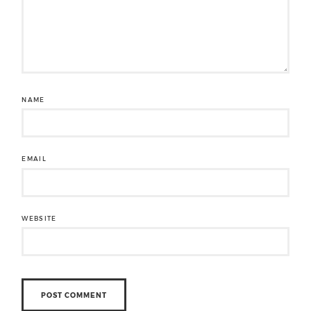
NAME
EMAIL
WEBSITE