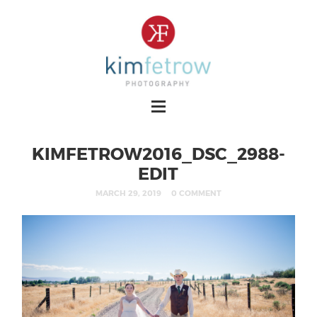
KIMFETROW2016_DSC_2988-
EDIT
MARCH 29, 2019
0 COMMENT