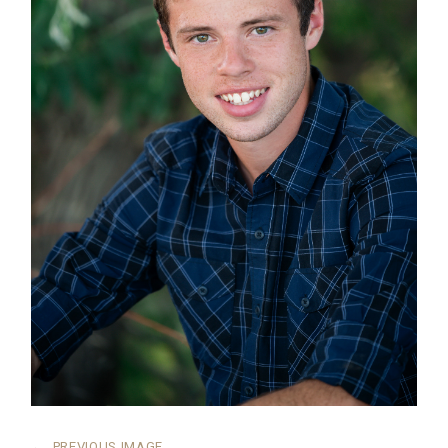
←
PREVIOUS IMAGE