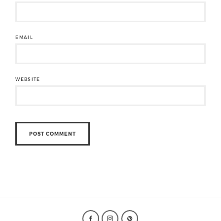
EMAIL
WEBSITE