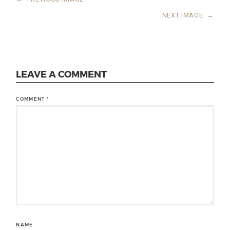
NEXT IMAGE
→
LEAVE A COMMENT
COMMENT
*
NAME