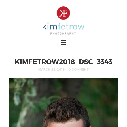
KIMFETROW2018_DSC_3343
MARCH 28, 2019
0 COMMENT