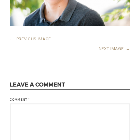
←
PREVIOUS IMAGE
NEXT IMAGE
→
LEAVE A COMMENT
COMMENT
*