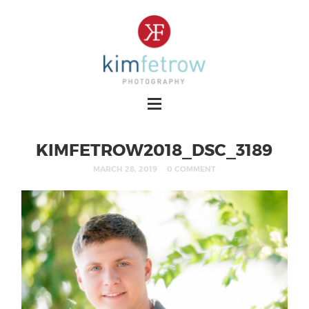
KIMFETROW2018_DSC_3189
MARCH 28, 2019
0 COMMENT