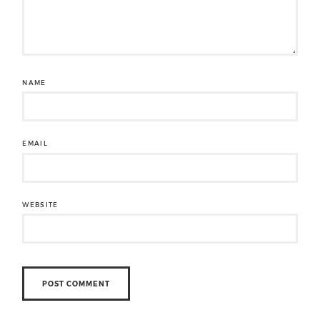
NAME
EMAIL
WEBSITE