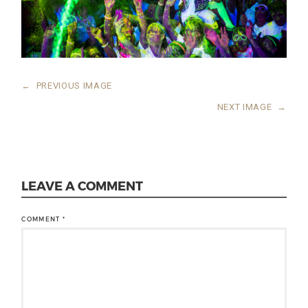
←
PREVIOUS IMAGE
NEXT IMAGE
→
LEAVE A COMMENT
COMMENT
*