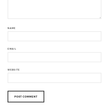
NAME
EMAIL
WEBSITE