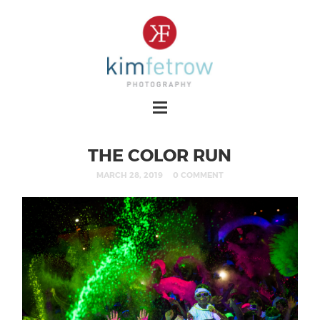
THE COLOR RUN
MARCH 28, 2019
0 COMMENT