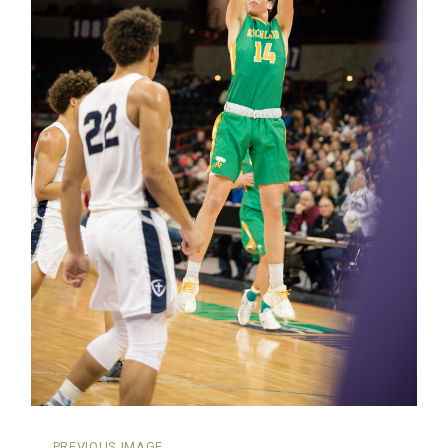
←
PREVIOUS IMAGE