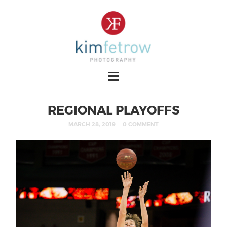
REGIONAL PLAYOFFS
MARCH 28, 2019
0 COMMENT