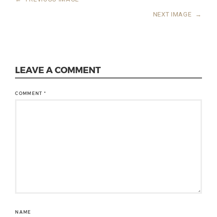
NEXT IMAGE
→
LEAVE A COMMENT
COMMENT
*
NAME