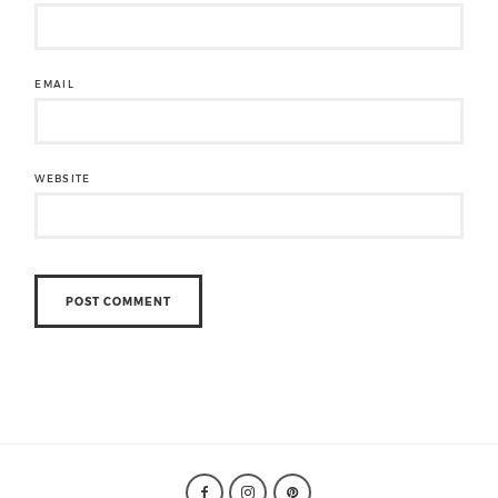
EMAIL
WEBSITE