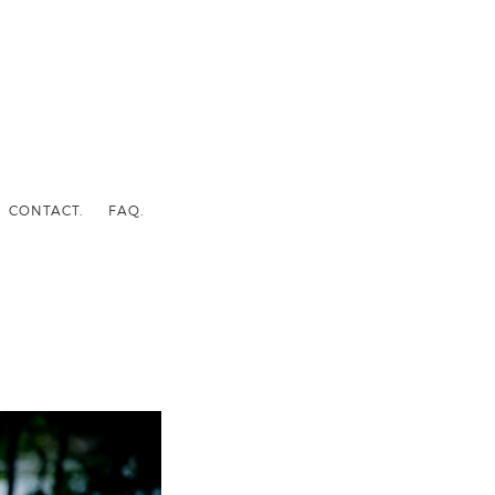
CONTACT.
FAQ.