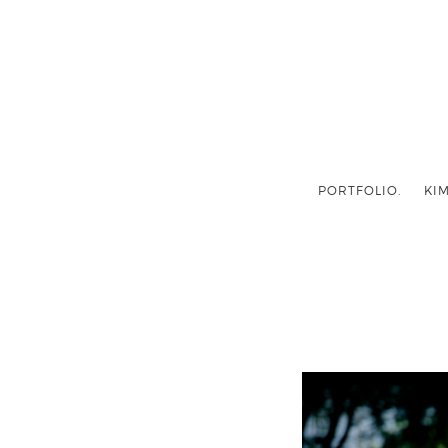
PORTFOLIO.
KIM