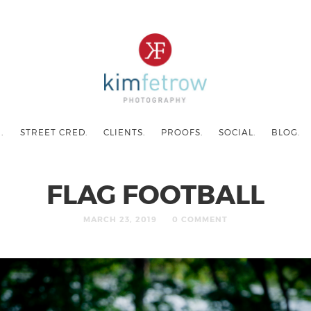
.
STREET CRED.
CLIENTS.
PROOFS.
SOCIAL.
BLOG.
FLAG FOOTBALL
MARCH 23, 2019
0 COMMENT