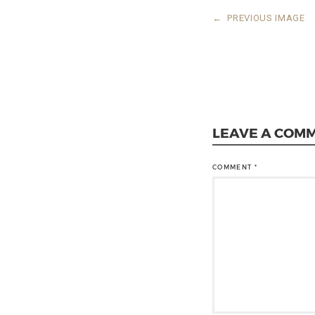
←
PREVIOUS IMAGE
LEAVE A COM
COMMENT
*