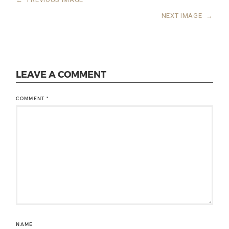
NEXT IMAGE
→
LEAVE A COMMENT
COMMENT
*
NAME