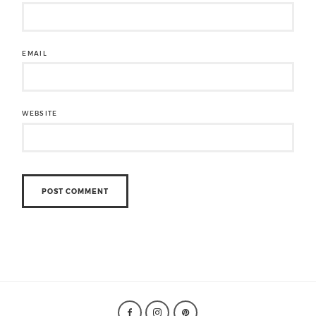
EMAIL
WEBSITE