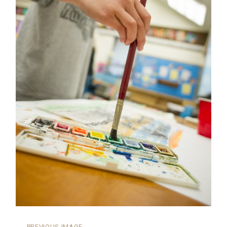
←
PREVIOUS IMAGE