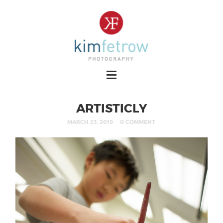
ARTISTICLY
MARCH 23, 2019
0 COMMENT