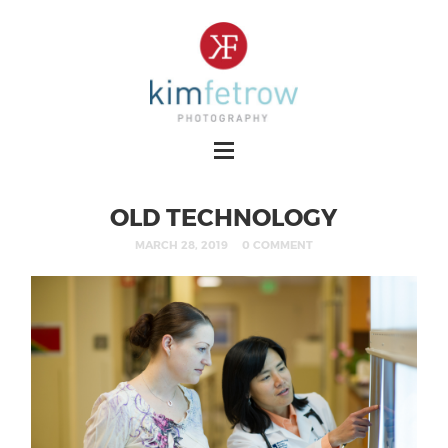
OLD TECHNOLOGY
MARCH 28, 2019
0 COMMENT