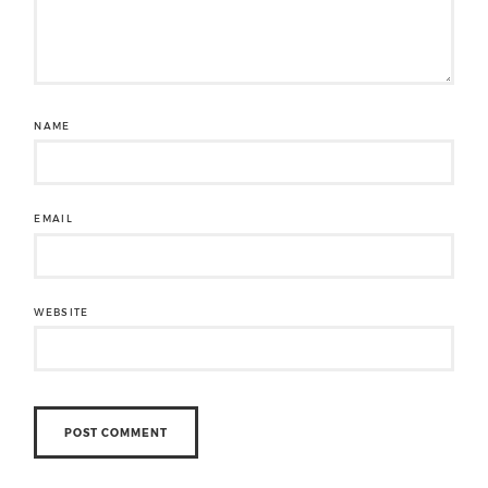
NAME
EMAIL
WEBSITE