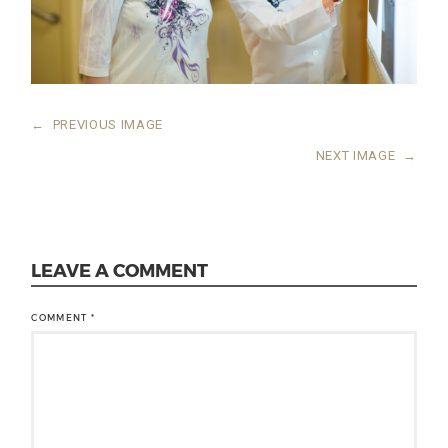
←
PREVIOUS IMAGE
NEXT IMAGE
→
LEAVE A COMMENT
COMMENT
*