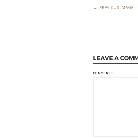
←
PREVIOUS IMAGE
LEAVE A COM
COMMENT
*