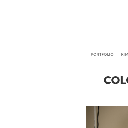
PORTFOLIO.
KIM
COL