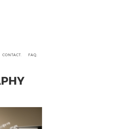
CONTACT.
FAQ.
APHY