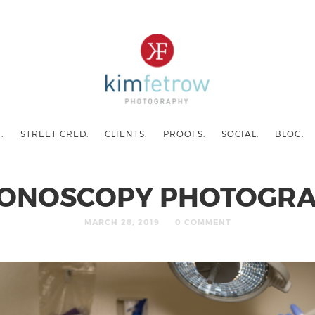
.
STREET CRED.
CLIENTS.
PROOFS.
SOCIAL.
BLOG.
ONOSCOPY PHOTOGR
MARCH 28, 2019
0 COMMENT