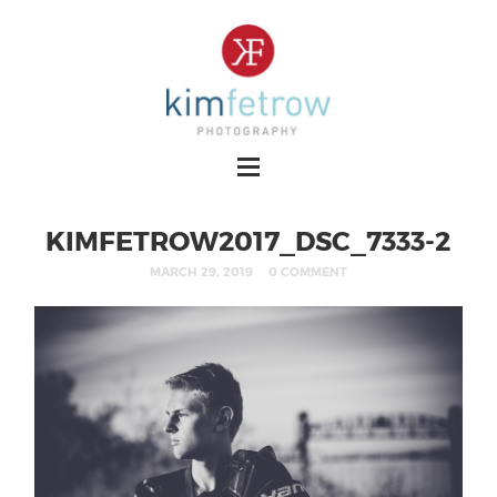
KIMFETROW2017_DSC_7333-2
MARCH 29, 2019
0 COMMENT