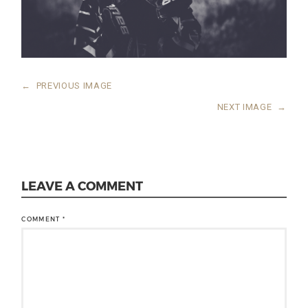
←
PREVIOUS IMAGE
NEXT IMAGE
→
LEAVE A COMMENT
COMMENT
*