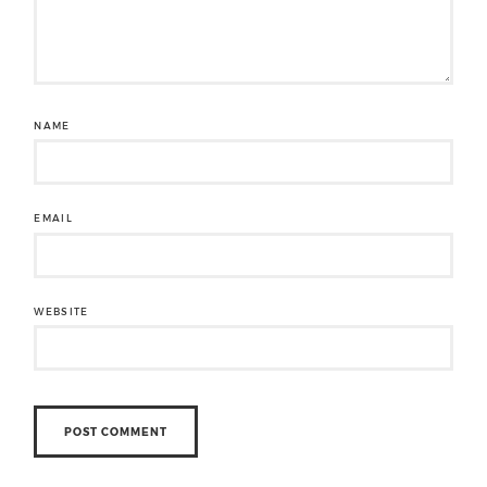
NAME
EMAIL
WEBSITE