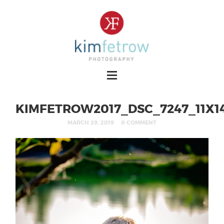
KIMFETROW2017_DSC_7247_11X1
MARCH 29, 2019
0 COMMENT