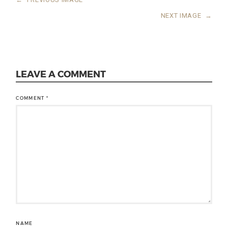
NEXT IMAGE
→
LEAVE A COMMENT
COMMENT
*
NAME