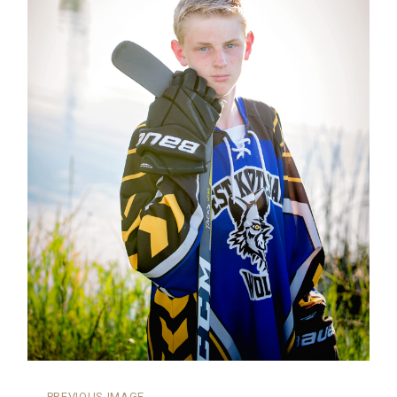
←
PREVIOUS IMAGE