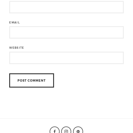
EMAIL
WEBSITE