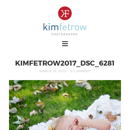
KIMFETROW2017_DSC_6281
MARCH 29, 2019
0 COMMENT