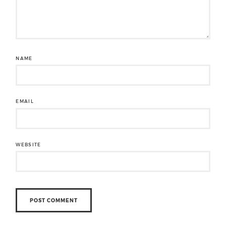
NAME
EMAIL
WEBSITE