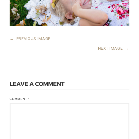
←
PREVIOUS IMAGE
NEXT IMAGE
→
LEAVE A COMMENT
COMMENT
*