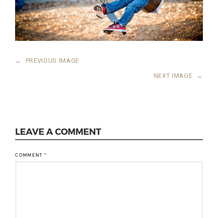
←
PREVIOUS IMAGE
NEXT IMAGE
→
LEAVE A COMMENT
COMMENT
*