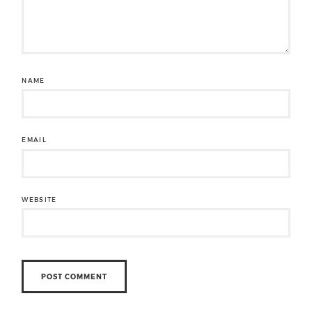
NAME
EMAIL
WEBSITE