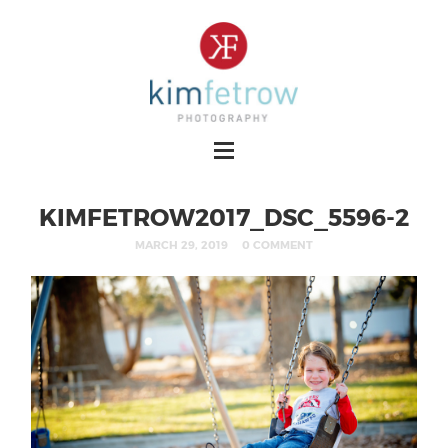
KIMFETROW2017_DSC_5596-2
MARCH 29, 2019
0 COMMENT