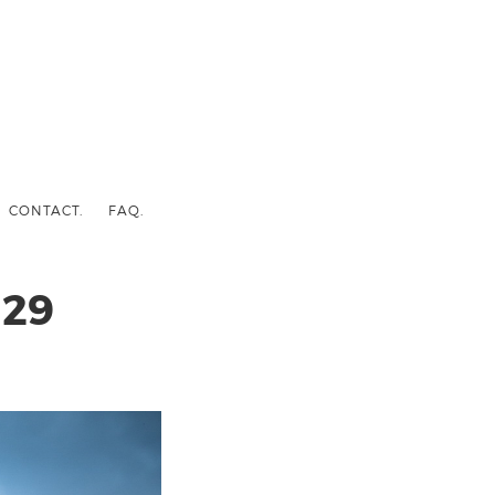
CONTACT.
FAQ.
29