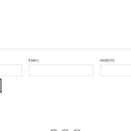
EMAIL
WEBSITE