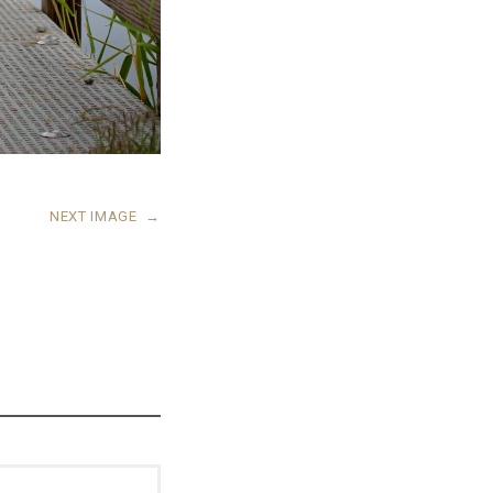
NEXT IMAGE
→