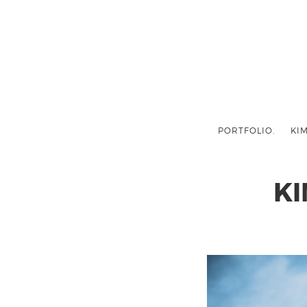
PORTFOLIO.
KIM
K