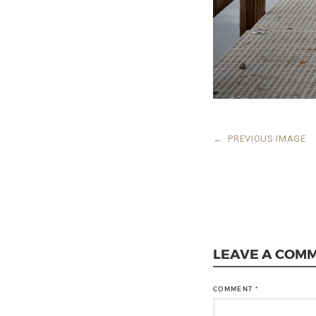
←
PREVIOUS IMAGE
LEAVE A COM
COMMENT
*