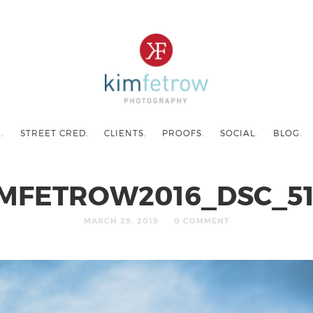
.
STREET CRED.
CLIENTS.
PROOFS.
SOCIAL.
BLOG.
IMFETROW2016_DSC_51
MARCH 29, 2019
0 COMMENT