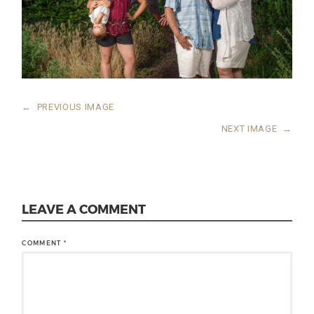
←
PREVIOUS IMAGE
NEXT IMAGE
→
LEAVE A COMMENT
COMMENT
*