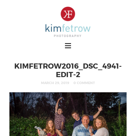
KIMFETROW2016_DSC_4941-
EDIT-2
MARCH 29, 2019
0 COMMENT