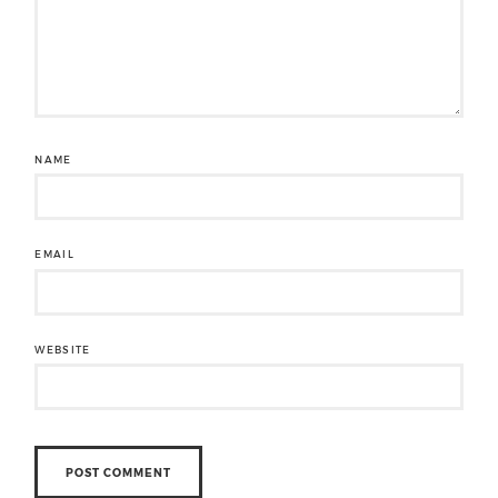
NAME
EMAIL
WEBSITE