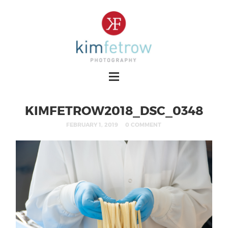
KIMFETROW2018_DSC_0348
FEBRUARY 1, 2019
0 COMMENT