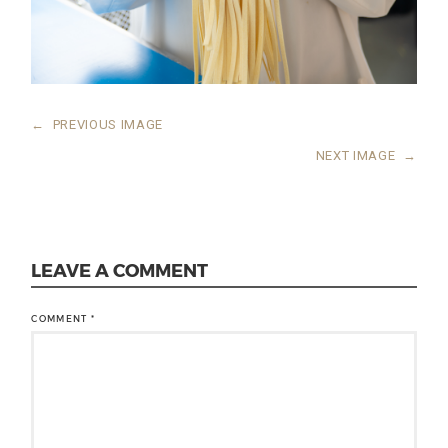
←
PREVIOUS IMAGE
NEXT IMAGE
→
LEAVE A COMMENT
COMMENT
*