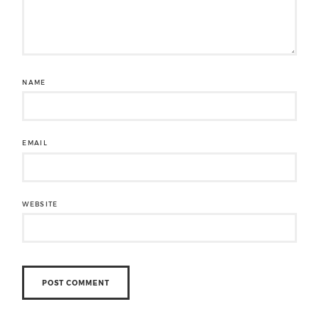
NAME
EMAIL
WEBSITE