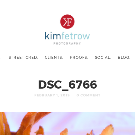
.
STREET CRED.
CLIENTS.
PROOFS.
SOCIAL.
BLOG.
DSC_6766
FEBRUARY 1, 2019
0 COMMENT