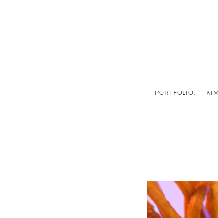
PORTFOLIO.
KIM