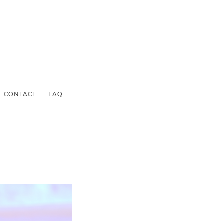
CONTACT.
FAQ.