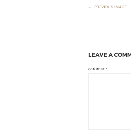
←
PREVIOUS IMAGE
LEAVE A COM
COMMENT
*