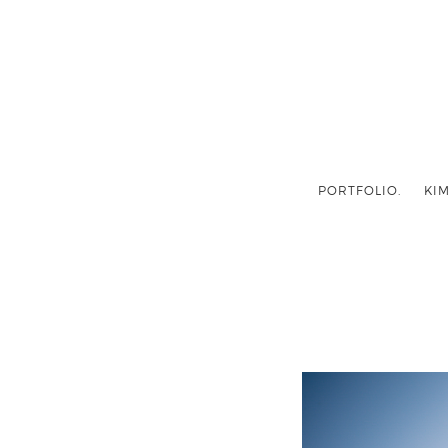
PORTFOLIO.
KIM