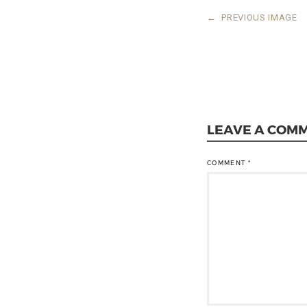
←
PREVIOUS IMAGE
LEAVE A COM
COMMENT
*