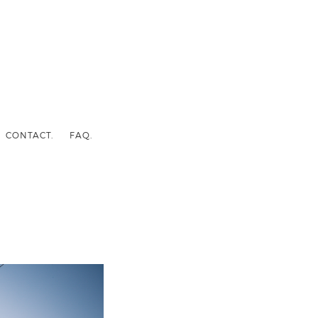
CONTACT.
FAQ.