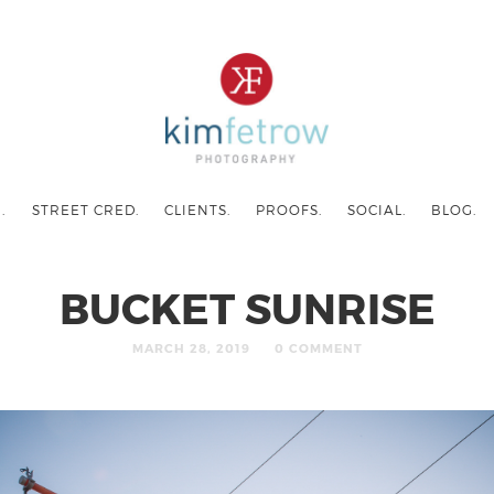
.
STREET CRED.
CLIENTS.
PROOFS.
SOCIAL.
BLOG.
BUCKET SUNRISE
MARCH 28, 2019
0 COMMENT