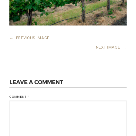
←
PREVIOUS IMAGE
NEXT IMAGE
→
LEAVE A COMMENT
COMMENT
*