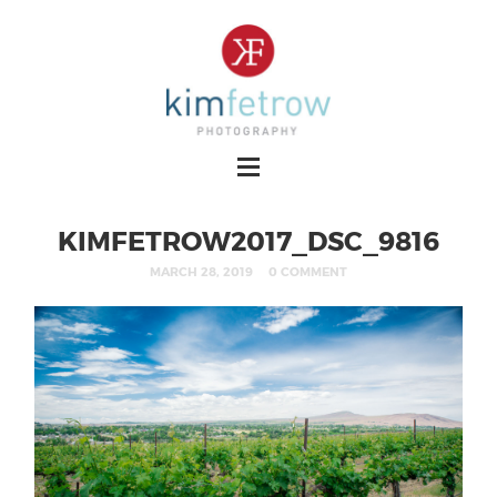
KIMFETROW2017_DSC_9816
MARCH 28, 2019
0 COMMENT