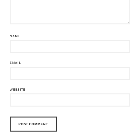
NAME
EMAIL
WEBSITE