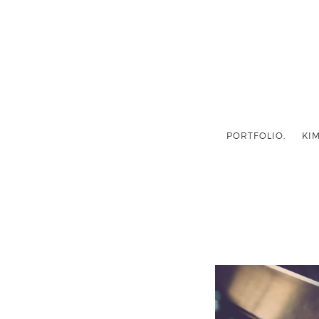
PORTFOLIO.
KIM