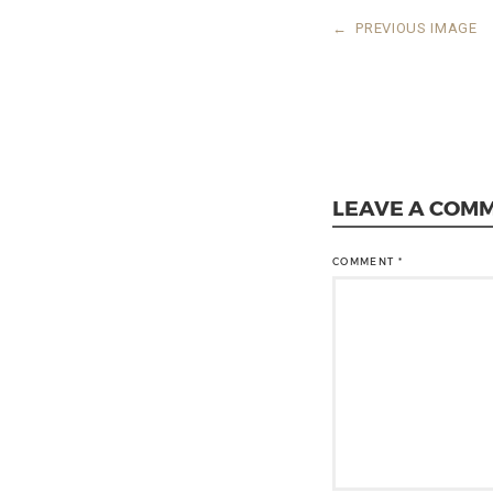
←
PREVIOUS IMAGE
LEAVE A COM
COMMENT
*