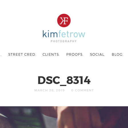
.
STREET CRED.
CLIENTS.
PROOFS.
SOCIAL.
BLOG.
DSC_8314
MARCH 28, 2019
0 COMMENT