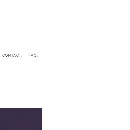
CONTACT.
FAQ.