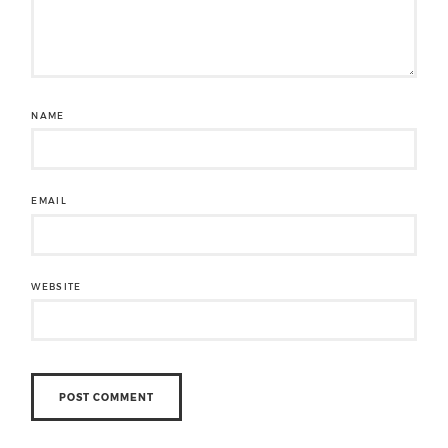
NAME
EMAIL
WEBSITE