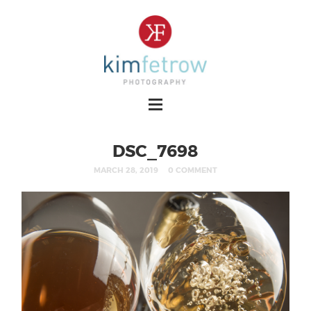
DSC_7698
MARCH 28, 2019
0 COMMENT