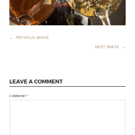
←
PREVIOUS IMAGE
NEXT IMAGE
→
LEAVE A COMMENT
COMMENT
*