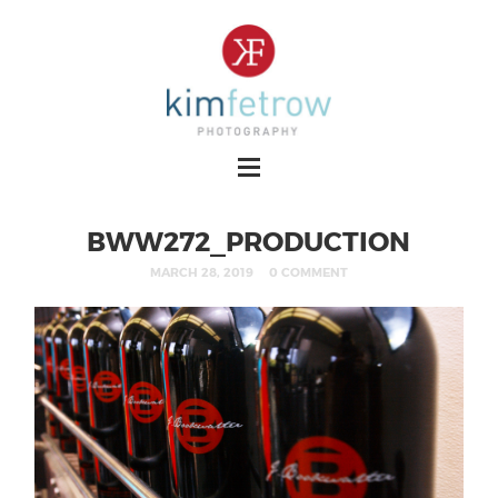
BWW272_PRODUCTION
MARCH 28, 2019
0 COMMENT