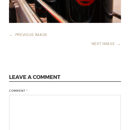
←
PREVIOUS IMAGE
NEXT IMAGE
→
LEAVE A COMMENT
COMMENT
*