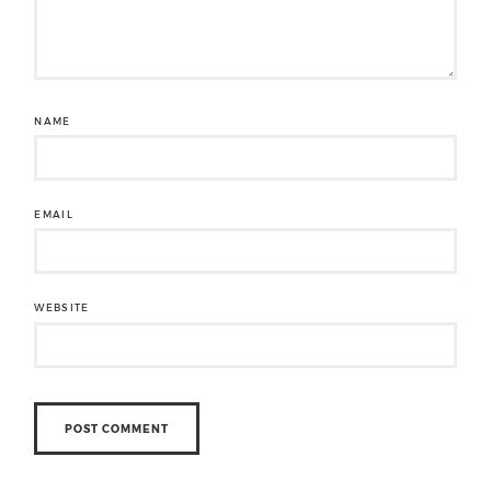
NAME
EMAIL
WEBSITE