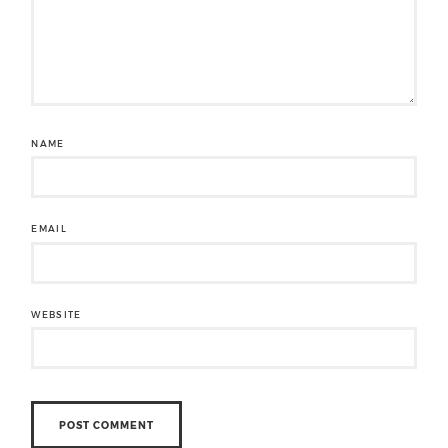
NAME
EMAIL
WEBSITE