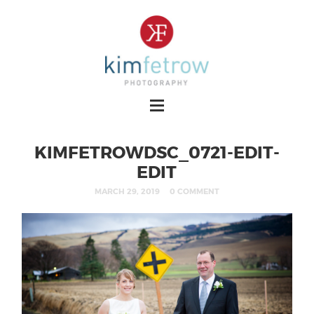
KIMFETROWDSC_0721-EDIT-
EDIT
MARCH 29, 2019
0 COMMENT