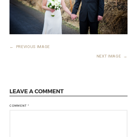
←
PREVIOUS IMAGE
NEXT IMAGE
→
LEAVE A COMMENT
COMMENT
*