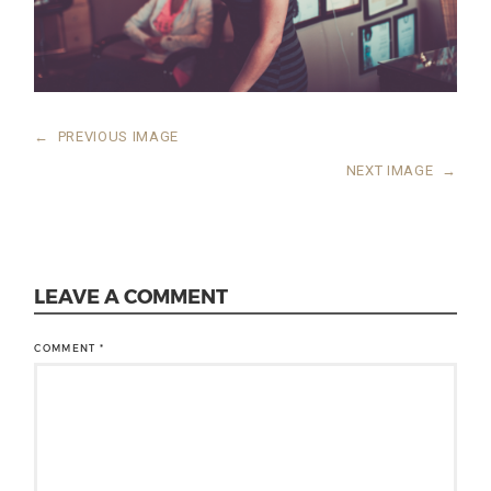
←
PREVIOUS IMAGE
NEXT IMAGE
→
LEAVE A COMMENT
COMMENT
*