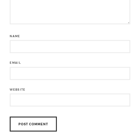
NAME
EMAIL
WEBSITE