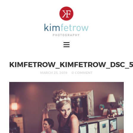
KIMFETROW_KIMFETROW_DSC_5
MARCH 23, 2019
0 COMMENT