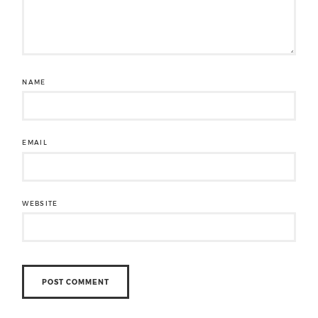
NAME
EMAIL
WEBSITE