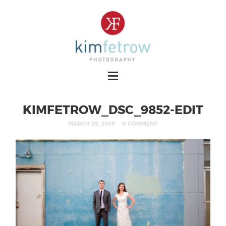
KIMFETROW_DSC_9852-EDIT
MARCH 29, 2019
0 COMMENT