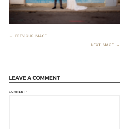
←
PREVIOUS IMAGE
NEXT IMAGE
→
LEAVE A COMMENT
COMMENT
*