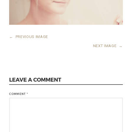
←
PREVIOUS IMAGE
NEXT IMAGE
→
LEAVE A COMMENT
COMMENT
*