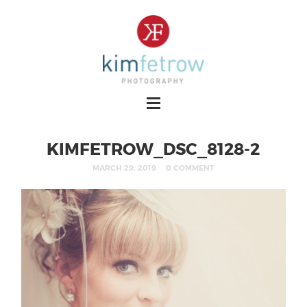
KIMFETROW_DSC_8128-2
MARCH 29, 2019
0 COMMENT