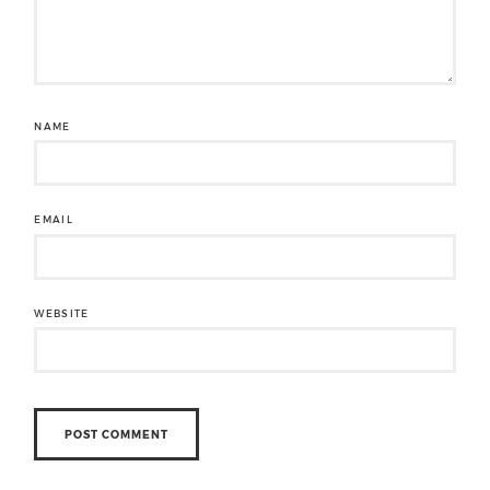
NAME
EMAIL
WEBSITE