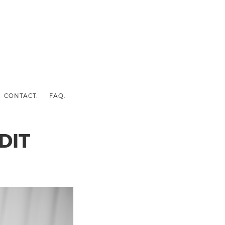
CONTACT.
FAQ.
DIT