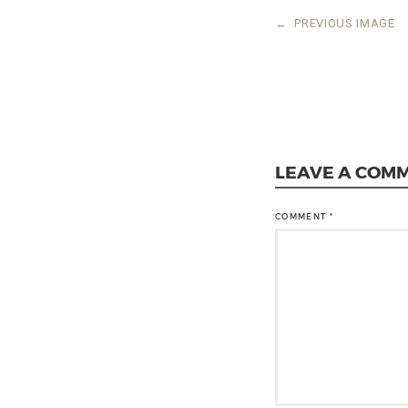
←
PREVIOUS IMAGE
LEAVE A COM
COMMENT
*