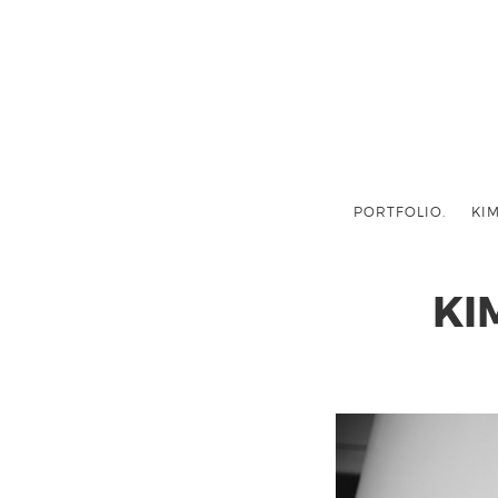
PORTFOLIO.
KIM
KI