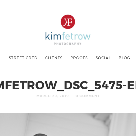
.
STREET CRED.
CLIENTS.
PROOFS.
SOCIAL.
BLOG.
MFETROW_DSC_5475-E
MARCH 29, 2019
0 COMMENT