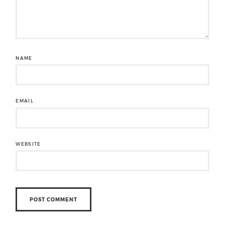
NAME
EMAIL
WEBSITE