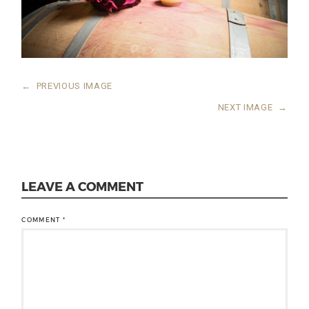
←
PREVIOUS IMAGE
NEXT IMAGE
→
LEAVE A COMMENT
COMMENT
*