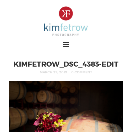
KIMFETROW_DSC_4383-EDIT
MARCH 29, 2019
0 COMMENT