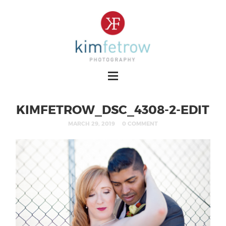
KIMFETROW_DSC_4308-2-EDIT
MARCH 29, 2019
0 COMMENT