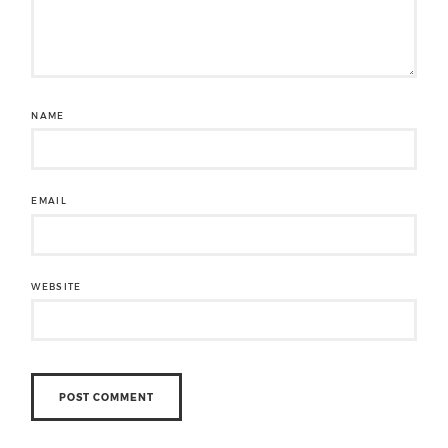
NAME
EMAIL
WEBSITE