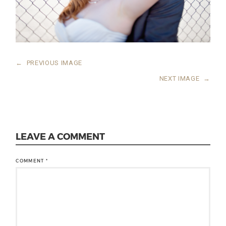
←
PREVIOUS IMAGE
NEXT IMAGE
→
LEAVE A COMMENT
COMMENT
*