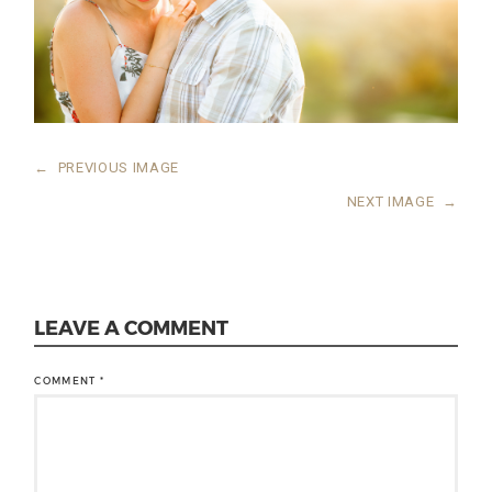
←
PREVIOUS IMAGE
NEXT IMAGE
→
LEAVE A COMMENT
COMMENT
*