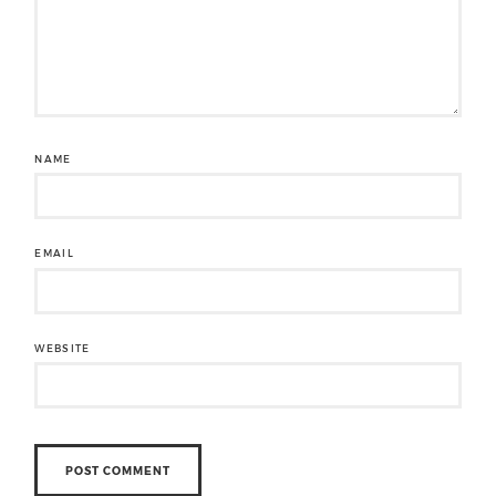
NAME
EMAIL
WEBSITE