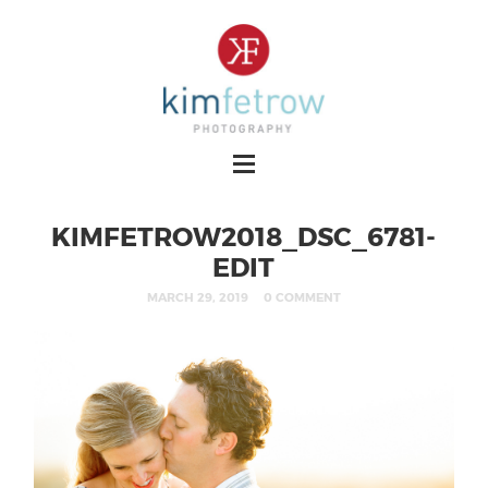
KIMFETROW2018_DSC_6781-
EDIT
MARCH 29, 2019
0 COMMENT