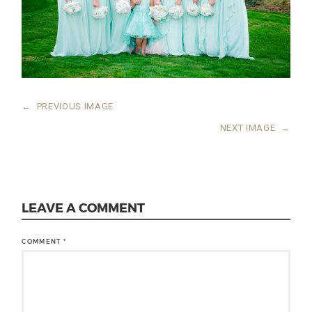
←
PREVIOUS IMAGE
NEXT IMAGE
→
LEAVE A COMMENT
COMMENT
*