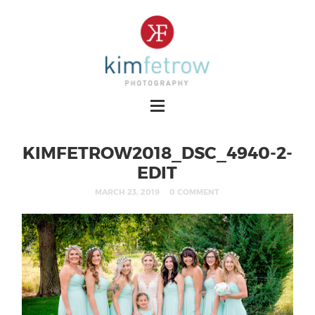
KIMFETROW2018_DSC_4940-2-
EDIT
MARCH 23, 2019
0 COMMENT