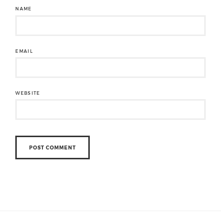
NAME
EMAIL
WEBSITE