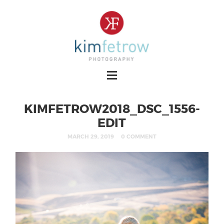
KIMFETROW2018_DSC_1556-
EDIT
MARCH 29, 2019
0 COMMENT