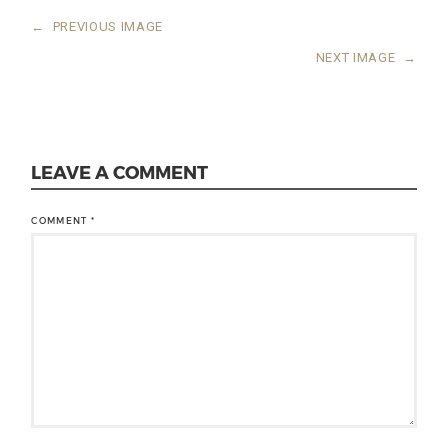
←
PREVIOUS IMAGE
NEXT IMAGE
→
LEAVE A COMMENT
COMMENT
*