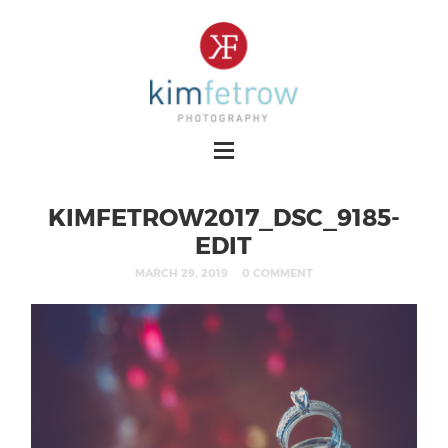
KIMFETROW2017_DSC_9185-
EDIT
MARCH 29, 2019
0 COMMENT