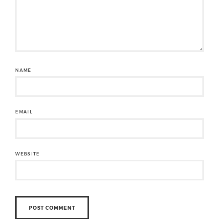
NAME
EMAIL
WEBSITE