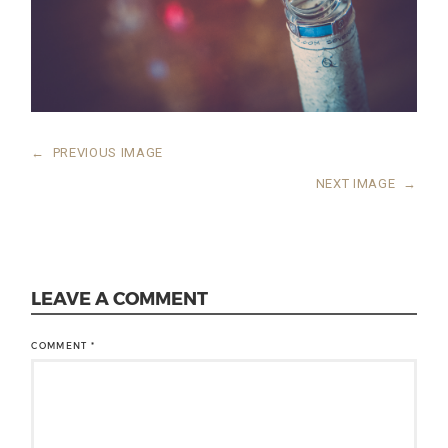
←
PREVIOUS IMAGE
NEXT IMAGE
→
LEAVE A COMMENT
COMMENT
*