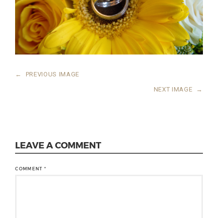
←
PREVIOUS IMAGE
NEXT IMAGE
→
LEAVE A COMMENT
COMMENT
*