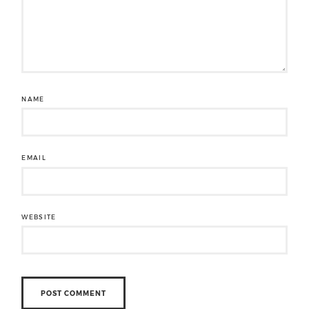
NAME
EMAIL
WEBSITE