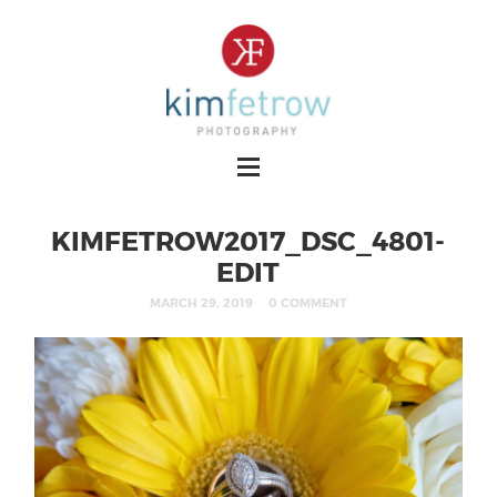
KIMFETROW2017_DSC_4801-
EDIT
MARCH 29, 2019
0 COMMENT