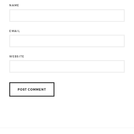
NAME
EMAIL
WEBSITE