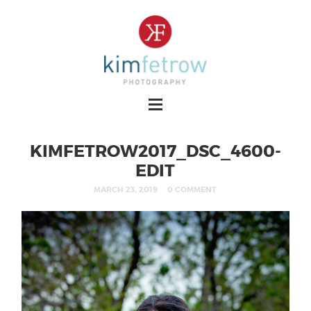
KIMFETROW2017_DSC_4600-
EDIT
MARCH 23, 2019
0 COMMENT