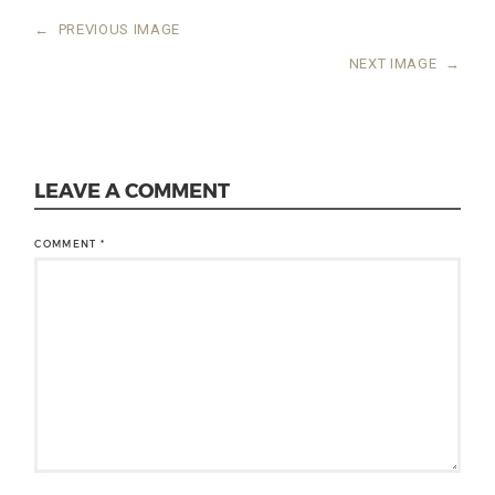
←
PREVIOUS IMAGE
NEXT IMAGE
→
LEAVE A COMMENT
COMMENT
*