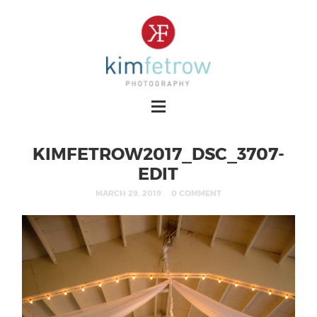
KIMFETROW2017_DSC_3707-
EDIT
MARCH 29, 2019
0 COMMENT