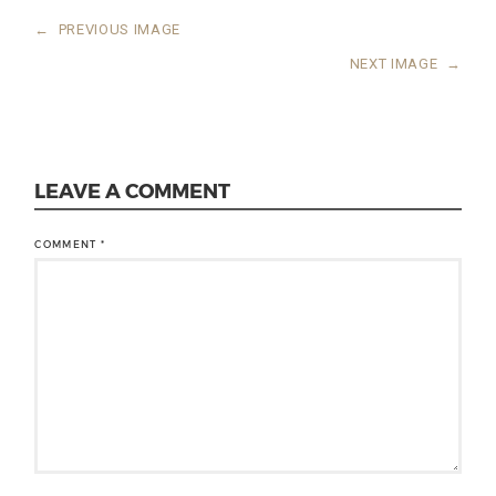
←
PREVIOUS IMAGE
NEXT IMAGE
→
LEAVE A COMMENT
COMMENT
*