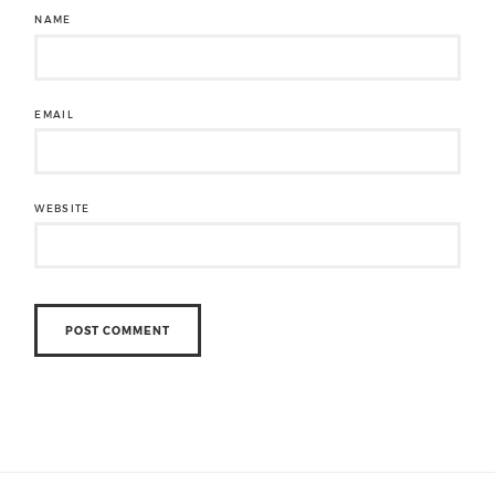
NAME
EMAIL
WEBSITE