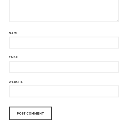
NAME
EMAIL
WEBSITE