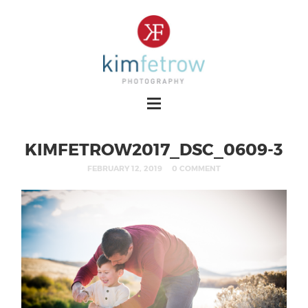
KIMFETROW2017_DSC_0609-3
FEBRUARY 12, 2019
0 COMMENT