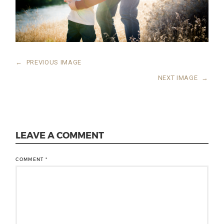
←
PREVIOUS IMAGE
NEXT IMAGE
→
LEAVE A COMMENT
COMMENT
*