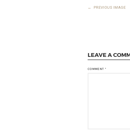
←
PREVIOUS IMAGE
LEAVE A COM
COMMENT
*