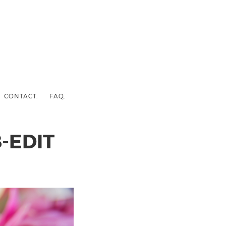
CONTACT.
FAQ.
-EDIT