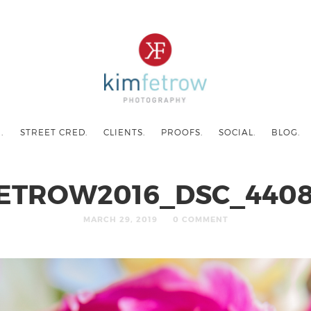
.
STREET CRED.
CLIENTS.
PROOFS.
SOCIAL.
BLOG.
ETROW2016_DSC_4408
MARCH 29, 2019
0 COMMENT