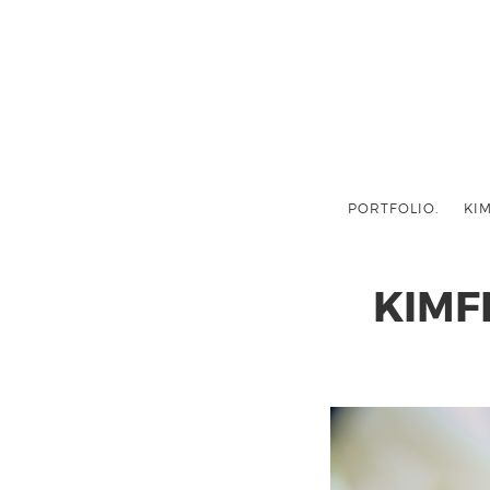
PORTFOLIO.
KIM
KIMF