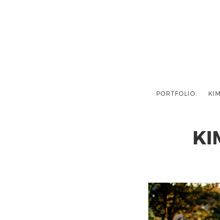
PORTFOLIO.
KIM
KI