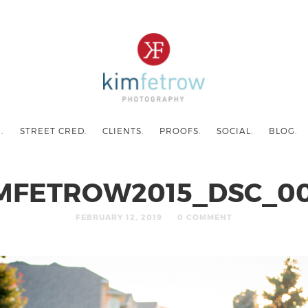
.
STREET CRED.
CLIENTS.
PROOFS.
SOCIAL.
BLOG.
MFETROW2015_DSC_0
FEBRUARY 12, 2019
0 COMMENT