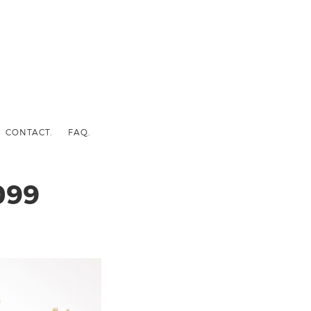
CONTACT.
FAQ.
099