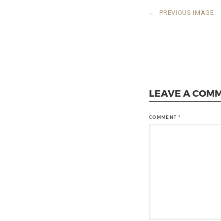
←
PREVIOUS IMAGE
LEAVE A COM
COMMENT
*