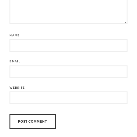
NAME
EMAIL
WEBSITE