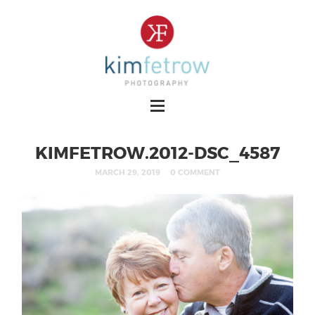
KIMFETROW.2012-DSC_4587
MARCH 29, 2019
0 COMMENT