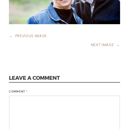
←
PREVIOUS IMAGE
NEXT IMAGE
→
LEAVE A COMMENT
COMMENT
*