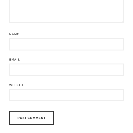
NAME
EMAIL
WEBSITE