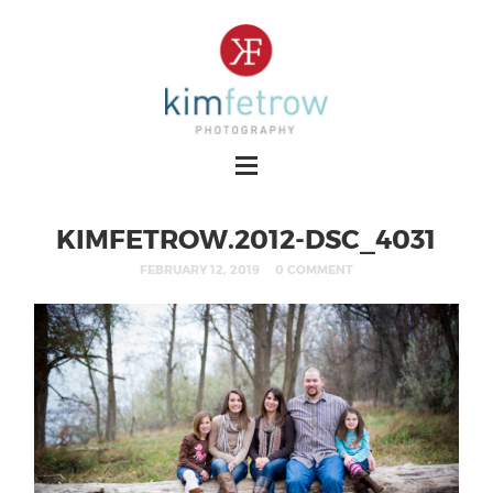
KIMFETROW.2012-DSC_4031
FEBRUARY 12, 2019
0 COMMENT