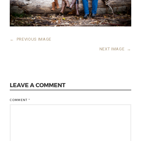
←
PREVIOUS IMAGE
NEXT IMAGE
→
LEAVE A COMMENT
COMMENT
*