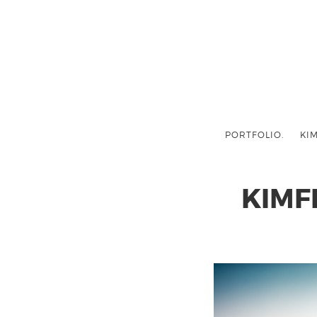
PORTFOLIO.
KIM
KIMF