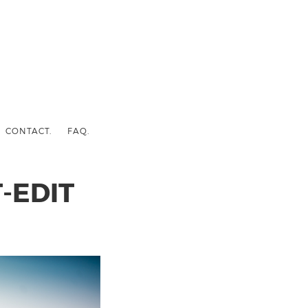
CONTACT.
FAQ.
-EDIT