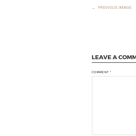
←
PREVIOUS IMAGE
LEAVE A COM
COMMENT
*