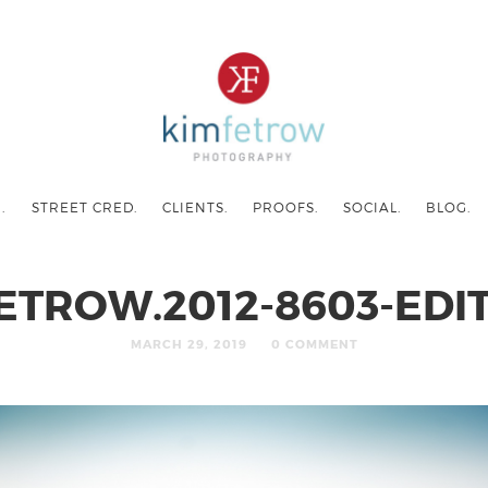
.
STREET CRED.
CLIENTS.
PROOFS.
SOCIAL.
BLOG.
ETROW.2012-8603-EDIT
MARCH 29, 2019
0 COMMENT