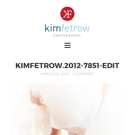
KIMFETROW.2012-7851-EDIT
MARCH 29, 2019
0 COMMENT