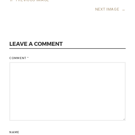
NEXT IMAGE
→
LEAVE A COMMENT
COMMENT
*
NAME