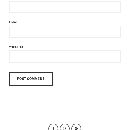
EMAIL
WEBSITE