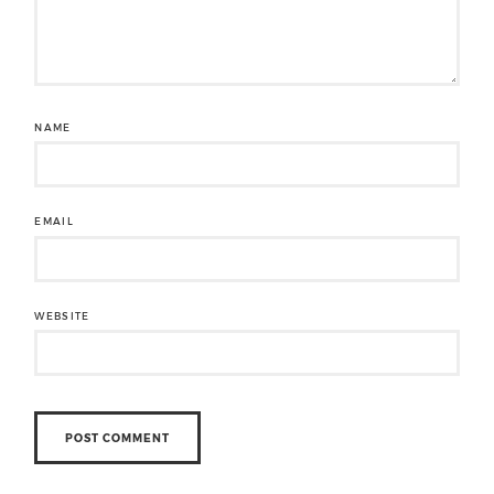
NAME
EMAIL
WEBSITE