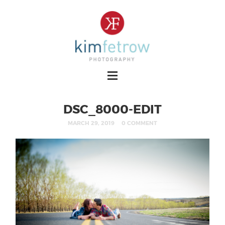
DSC_8000-EDIT
MARCH 29, 2019
0 COMMENT