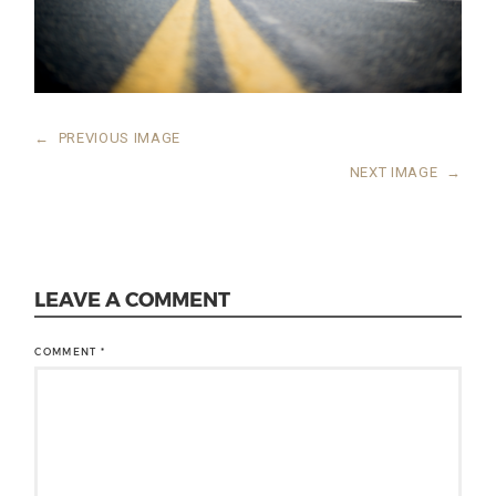
←
PREVIOUS IMAGE
NEXT IMAGE
→
LEAVE A COMMENT
COMMENT
*