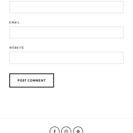
EMAIL
WEBSITE