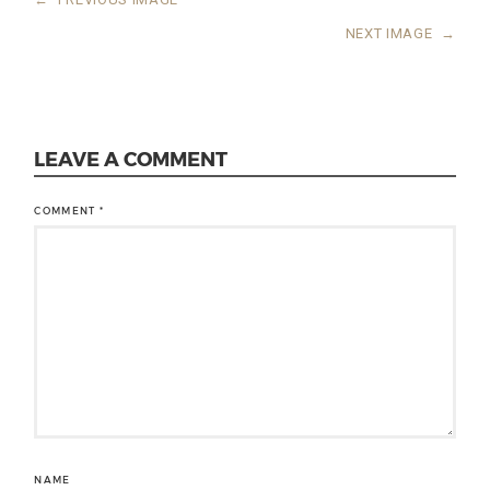
NEXT IMAGE
→
LEAVE A COMMENT
COMMENT
*
NAME