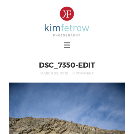
DSC_7350-EDIT
MARCH 29, 2019
0 COMMENT