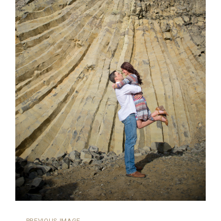
←
PREVIOUS IMAGE