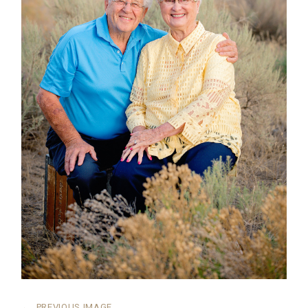
←
PREVIOUS IMAGE