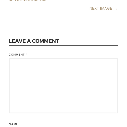
NEXT IMAGE
→
LEAVE A COMMENT
COMMENT
*
NAME