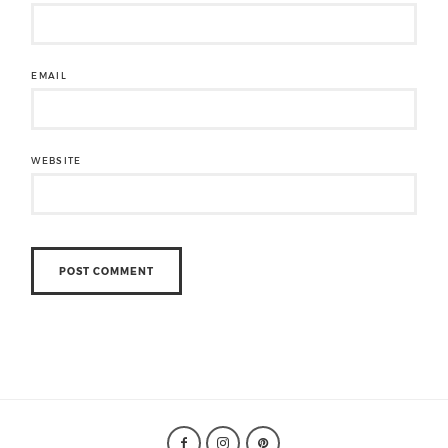
EMAIL
WEBSITE