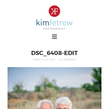
DSC_6408-EDIT
MARCH 29, 2019
0 COMMENT