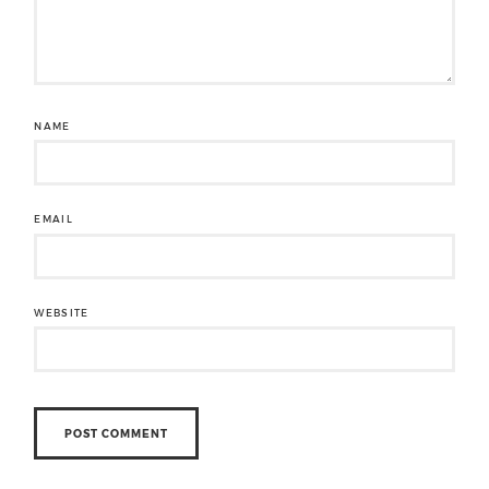
NAME
EMAIL
WEBSITE