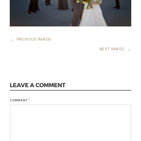
←
PREVIOUS IMAGE
NEXT IMAGE
→
LEAVE A COMMENT
COMMENT
*