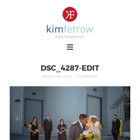
DSC_4287-EDIT
MARCH 29, 2019
0 COMMENT